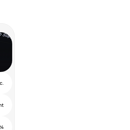
c.
nt
24