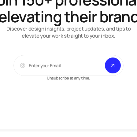
elevating their bran
Discover design insights, project updates, and tips to
elevate your work straight to your inbox.
Unsubscribe at any time.
Arsalan A.
Web-designer, developer