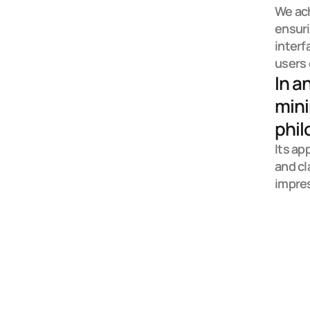
We ach
ensuri
interf
users 
In a
mini
phil
Its ap
and cl
impre