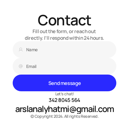
Contact
Fill out the form, or reach out 
directly. I’ll respond within 24 hours.
Send message
Let’s chat!
342 8045 564
arslanalyhatmi@gmail.com
© Copyright 2024. All rights Reserved.