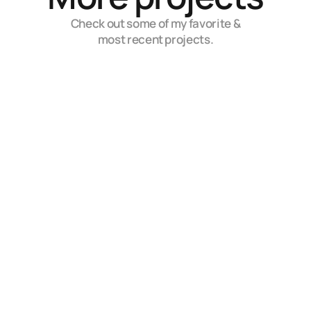
Check out some of my favorite &
most recent projects.
Rombo
Embrace the Power of AI for Limitless Possibilities