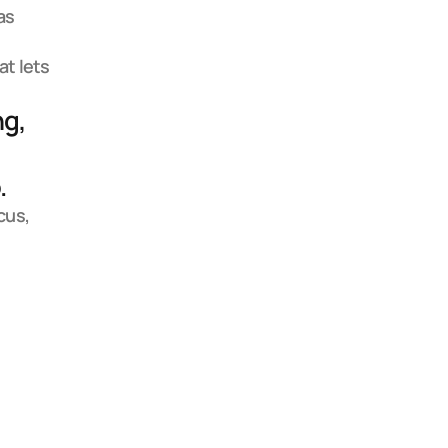
s 
t lets 
g, 
 
us, 