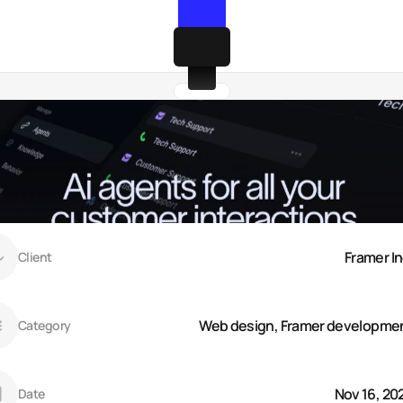
Framer In
Client
Web design, Framer developme
Category
Nov 16, 20
Date