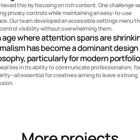
ieved this by focusing on rich content. One challenge wa
ng privacy controls while maintaining an easy-to-use 
ace. Our team developed an accessible settings menu tha
control visibility without overwhelming them.
n age where attention spans are shrinkin
malism has become a dominant design 
osophy, particularly for modern portfolio.
peal lies in its ability to communicate professionalism, foc
arity—all essential for creatives aiming to leave a strong 
ssion.
More projects