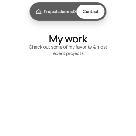
Projects
Journal
X
Contact
My work
Check out some of my favorite & most
recent projects.
Rombo
Embrace the Power of AI for Limitless
Possibilities