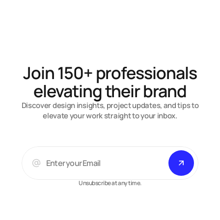
Contiq
An AI SaaS landing page that actually moves.
Join 150+ professionals
elevating their brand
Discover design insights, project updates, and tips to
elevate your work straight to your inbox.
Unsubscribe at any time.
Arsalan A.