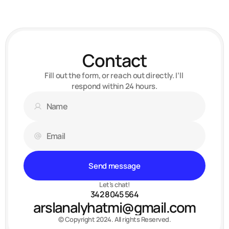
Web-designer, developer
Contact
Fill out the form, or reach out directly. I’ll 
respond within 24 hours.
Send message
Let’s chat!
342 8045 564
arslanalyhatmi@gmail.com
© Copyright 2024. All rights Reserved.