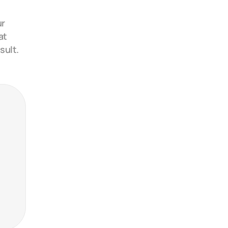
r 
t 
sult.
24
24
24