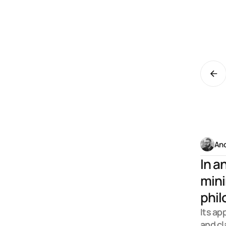
C
e
And
In a
mini
phil
Its ap
and cl