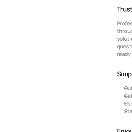
Trust
Profes
throug
soluti
questi
ready 
Simpl
Out
Gat
Use
Sta
Enjo