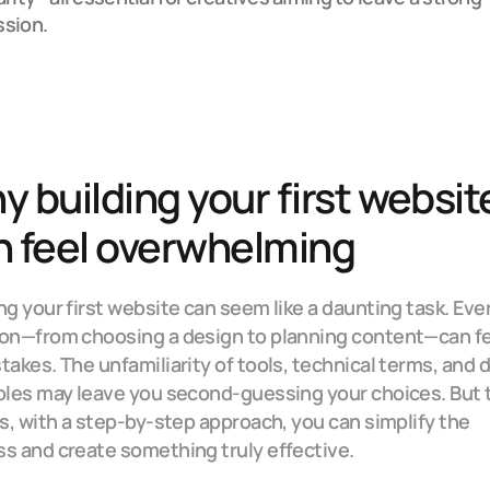
ssion.
 building your first website
n feel overwhelming
ng your first website can seem like a daunting task. Ever
on—from choosing a design to planning content—can fe
takes. The unfamiliarity of tools, technical terms, and d
ples may leave you second-guessing your choices. But t
is, with a step-by-step approach, you can simplify the 
s and create something truly effective.