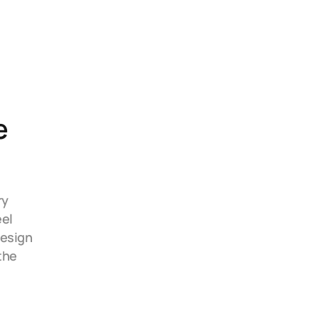
 
y 
el 
esign 
he 