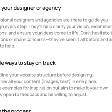
 your designer or agency
sional designers and agencies are there to guide you 
h every step. They’ll help clarify your vision, recommen
ons, and ensure your ideas come to life. Don’t hesitate t
ons or share concerns—they’ve seen it all before and ar
to help.
e ways to stay on track
line your website structure before designing.
her all your content (images, text) in one place.
 examples for inspiration but aim to make it your own.
y open to feedback and be willing to adjust.
y the process