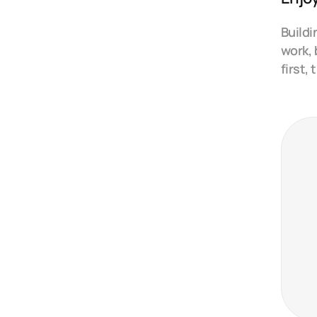
Buildi
work, 
first,