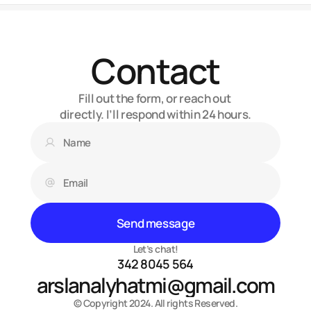
Contact
Fill out the form, or reach out 
directly. I’ll respond within 24 hours.
Send message
Let’s chat!
342 8045 564
arslanalyhatmi@gmail.com
© Copyright 2024. All rights Reserved.