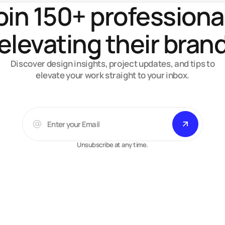
oin 150+ professiona
elevating their bran
Discover design insights, project updates, and tips to
elevate your work straight to your inbox.
Unsubscribe at any time.
Arsalan A.
Web-designer, developer