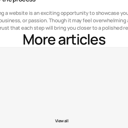
ng a website is an exciting opportunity to showcase you
business, or passion. Though it may feel overwhelming a
 trust that each step will bring you closer to a polished re
More articles
Why storytelling matters in web design
Nov 29, 20
5 tools that improved my workflow
Nov 6, 20
Behind the scenes of my latest project
Oct 13, 20
View all