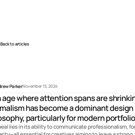
Back to articles
r
a
f
t
i
n
g
u
s
e
r
-
f
i
r
s
t
x
p
e
r
i
e
n
c
e
s
rew Parker
November 15, 2024
n age where attention spans are shrinkin
malism has become a dominant design 
osophy, particularly for modern portfolio.
peal lies in its ability to communicate professionalism, foc
arity—all essential for creatives aiming to leave a strong 