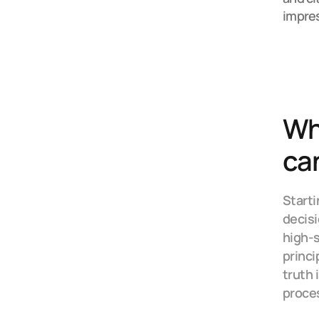
impre
Why
ca
Starti
decisi
high-s
princi
truth 
proces