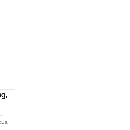
g, 
 
us, 