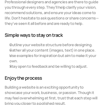
Professional designers and agencies are there to guide 
you through every step. They’ll help clarify your vision, 
recommend solutions, and ensure your ideas come to 
life. Don’t hesitate to ask questions or share concerns—
they’ve seen it all before and are ready to help.
Simple ways to stay on track
Outline your website structure before designing.
Gather all your content (images, text) in one place.
Use examples for inspiration but aim to make it your 
own.
Stay open to feedback and be willing to adjust.
Enjoy the process
Building a website is an exciting opportunity to 
showcase your work, business, or passion. Though it 
may feel overwhelming at first, trust that each step will 
bring you closer to a polished result.