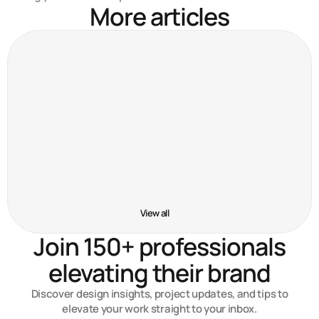
More articles
Crafting user-first experiences
Nov 15, 2024
5 tools that improved my workflow
Nov 6, 2024
Behind the scenes of my latest project
Oct 13, 2024
View all
Join 150+ professionals
elevating their brand
Discover design insights, project updates, and tips to
elevate your work straight to your inbox.