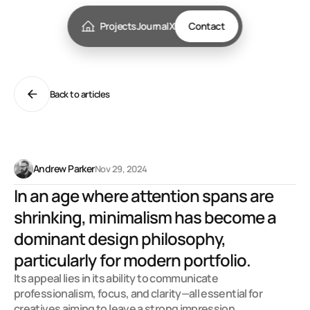
Projects
Journal
X
Contact
Back to articles
W
h
y
s
t
o
r
y
t
e
l
l
i
n
g
m
a
t
t
e
r
s
i
n
w
e
b
d
e
s
i
g
n
Andrew Parker
Nov 29, 2024
In an age where attention spans are 
shrinking, minimalism has become a 
dominant design philosophy, 
particularly for modern portfolio. 
Its appeal lies in its ability to communicate 
professionalism, focus, and clarity—all essential for 
creatives aiming to leave a strong impression.