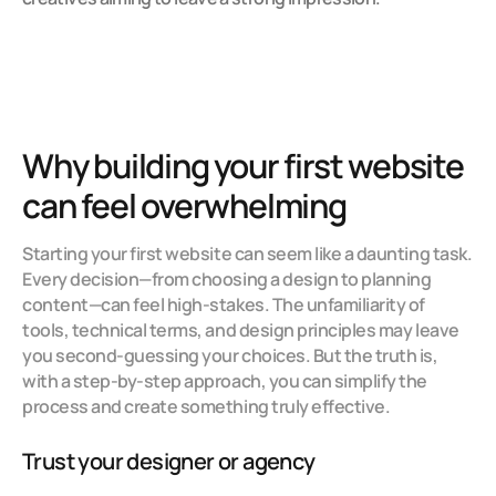
Why building your first website 
can feel overwhelming
Starting your first website can seem like a daunting task. 
Every decision—from choosing a design to planning 
content—can feel high-stakes. The unfamiliarity of 
tools, technical terms, and design principles may leave 
you second-guessing your choices. But the truth is, 
with a step-by-step approach, you can simplify the 
process and create something truly effective.
Trust your designer or agency