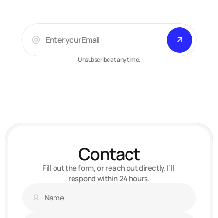
Unsubscribe at any time.
Arsalan A.
Web-designer, developer
Contact
Fill out the form, or reach out directly. I’ll 
respond within 24 hours.